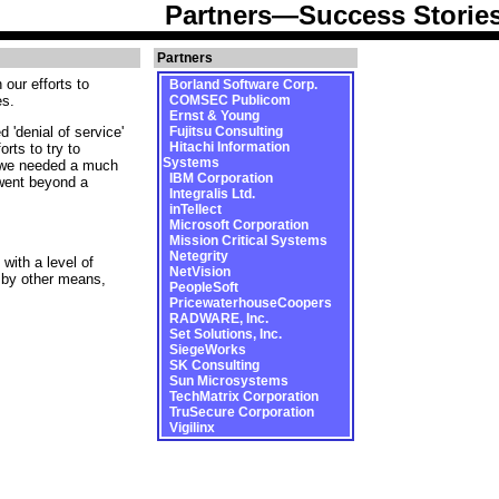
Partners—Success Storie
Partners
our efforts to
Borland Software Corp.
es.
COMSEC Publicom
Ernst & Young
Fujitsu Consulting
 'denial of service'
Hitachi Information
rts to try to
Systems
t we needed a much
IBM Corporation
 went beyond a
Integralis Ltd.
inTellect
Microsoft Corporation
Mission Critical Systems
Netegrity
with a level of
NetVision
 by other means,
PeopleSoft
PricewaterhouseCoopers
RADWARE, Inc.
Set Solutions, Inc.
SiegeWorks
SK Consulting
Sun Microsystems
TechMatrix Corporation
TruSecure Corporation
Vigilinx