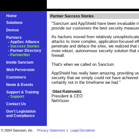
Home
Partner Success Stories
Solutions
"Sanctum and AppShield have been invaluable in 
provide our customers the best security measur
Demos
As hackers moved from relatively unsophisticated
Partners
attacks to more complex, application-focused effo
-
AppSec Alliance
penetrate and deface the sites, we realized tha
-
Success Stories
-
Partner Directory
more robust, autonomous security solution that
-
PartnerNet
firewall.
Inside Sanctum
That's when we called on Sanctum.
Web Perversion
AppShield has really been amazing, providing us 
Customers
security that we simply could not have achieved
certainly not in the timeframe we had."
News & Events
Gilad Rabinowitz
Support & Training
President & CEO
- Support
NetVision
Contact Us
Gov't Legislation
and Compliance
© 2004 Sanctum, Inc.
Privacy Statement
|
Legal Disclaimer