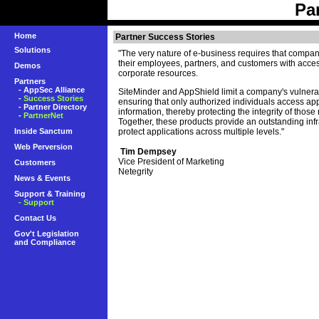
Pa
Home
Partner Success Stories
Solutions
"The very nature of e-business requires that compa
their employees, partners, and customers with access
Demos
corporate resources.
Partners
-
AppSec Alliance
SiteMinder and AppShield limit a company's vulnerab
-
Success Stories
ensuring that only authorized individuals access ap
-
Partner Directory
information, thereby protecting the integrity of those
-
PartnerNet
Together, these products provide an outstanding infr
Inside Sanctum
protect applications across multiple levels."
Web Perversion
Tim Dempsey
Vice President of Marketing
Customers
Netegrity
News & Events
Support & Training
- Support
Contact Us
Gov't Legislation
and Compliance