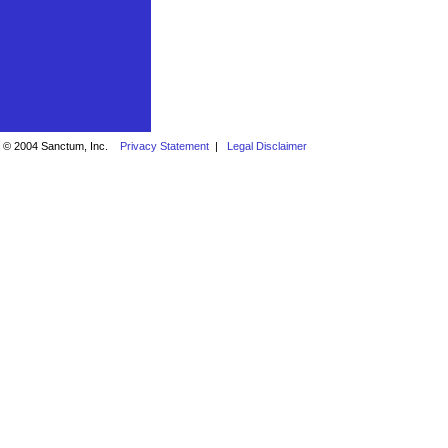
© 2004 Sanctum, Inc.
Privacy Statement
|
Legal Disclaimer