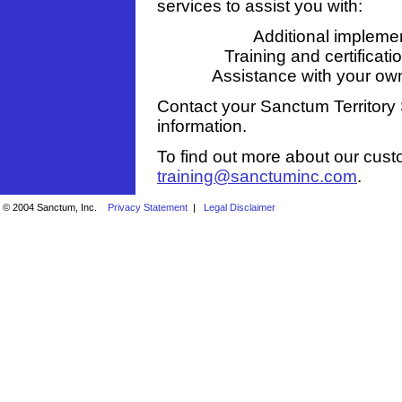
services to assist you with:
Additional implemen
Training and certificat
Assistance with your o
Contact your Sanctum Territory 
information.
To find out more about our cust
training@sanctuminc.com
.
© 2004 Sanctum, Inc.
Privacy Statement
|
Legal Disclaimer