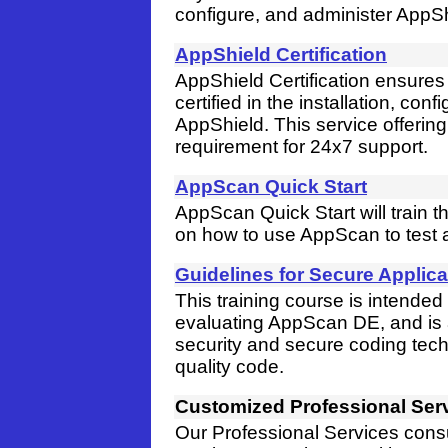
configure, and administer AppSh
AppShield Certification
AppShield Certification ensures 
certified in the installation, co
AppShield. This service offering
requirement for 24x7 support.
AppScan Quick Start
AppScan Quick Start will train
on how to use AppScan to test a
Guidelines for Secure Applic
This training course is intende
evaluating AppScan DE, and is a
security and secure coding tech
quality code.
Customized Professional Ser
Our Professional Services cons