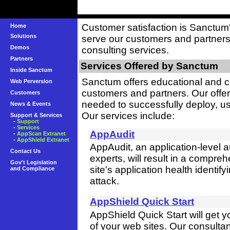
Customer satisfaction is Sanctum's
Home
Solutions
serve our customers and partners
Demos
consulting services.
Partners
Services Offered by Sanctum
Inside Sanctum
Sanctum offers educational and c
Web Perversion
customers and partners. Our offer
Customers
needed to successfully deploy, u
News & Events
Our services include:
Support & Services
-
Support
-
Services
AppAudit
-
AppScan Extranet
-
AppShield Extranet
AppAudit, an application-level 
Contact Us
experts, will result in a compre
Gov't Legislation
site's application health identif
and Compliance
attack.
AppShield Quick Start
AppShield Quick Start will get
of your web sites. Our consultant