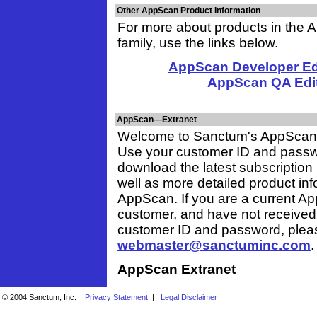
Other AppScan Product Information
For more about products in the
family, use the links below.
AppScan Developer Edi
AppScan QA Edi
AppScan—Extranet
Welcome to Sanctum's AppScan 
Use your customer ID and passw
download the latest subscription
well as more detailed product in
AppScan. If you are a current A
customer, and have not received
customer ID and password, plea
webmaster@sanctuminc.com
.
AppScan Extranet
© 2004 Sanctum, Inc.
Privacy Statement
|
Legal Disclaimer