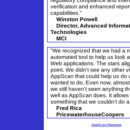
regulatory compliance and intern
verification and enhanced repor
capabilities."
Winston Powell
Director, Advanced Informa
Technologies
MCI
"We recognized that we had a n
automated tool to help us look at
Web applications. The stars alig
point. We didn't see any other vi
AppScan that could help us do
wanted to do. Even now, almost 
we still haven't seen anything t
well as AppScan does. It allows
something that we couldn't do a
Fred Rica
PricewaterhouseCoopers
AppScan Diagram