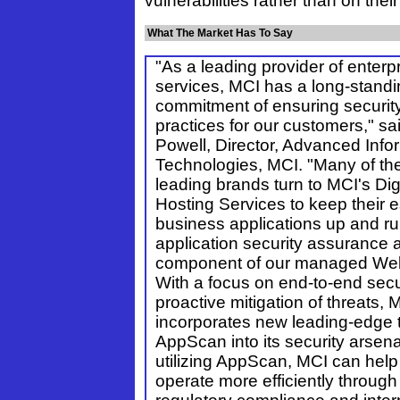
vulnerabilities rather than on their
What The Market Has To Say
"As a leading provider of enterp
services, MCI has a long-stand
commitment of ensuring securit
practices for our customers," s
Powell, Director, Advanced Info
Technologies, MCI. "Many of the
leading brands turn to MCI's Di
Hosting Services to keep their e
business applications up and r
application security assurance 
component of our managed Web
With a focus on end-to-end secu
proactive mitigation of threats, 
incorporates new leading-edge t
AppScan into its security arsenal
utilizing AppScan, MCI can hel
operate more efficiently throug