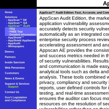
A
Home
AppScan™ Audit Edition: Fast, Accurate, and Co
Solutions
AppScan Audit Edition, the marke
-
AppScan™ DE
application vulnerability assessme
-
AppScan™ QA
-
AppScan™ Audit
accurately detects security vulnera
-
FAQ
-
FREE Trial
automatically as an integrated c
-
Detailed Information
-
AppShield™
enterprise security process revie
-
AppShield Appliance
-
AppAudit
accelerating assessment and ana
-
Whitepapers
Appscan AE provides the consist
Demos
and success metrics needed in t
Partners
of security vulnerabilities. Result
Inside Sanctum
and communication is made easy
Web Perversion
analytical tools such as delta and
Customers
analysis. These tools combined 
News & Events
privacy, compliancy and security 
Support & Services
- Support
reports, user defined controls for i
Contact Us
testing, and real-time assessmen
Gov't Legislation
ensures the auditor can focus mo
and Compliance
resources on the resolution of sec