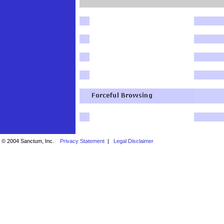
© 2004 Sanctum, Inc.
Privacy Statement
|
Legal Disclaimer