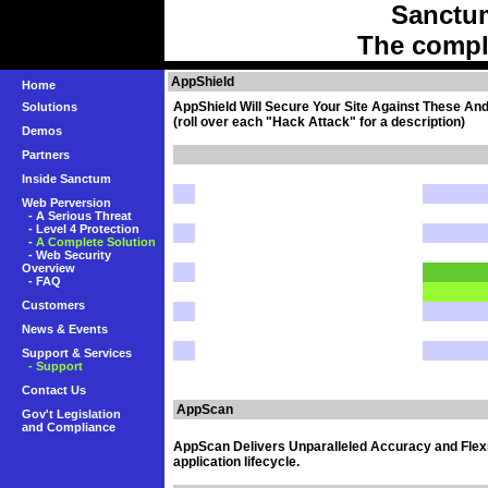
Sanctu
The compl
AppShield
Home
AppShield Will Secure Your Site Against These An
Solutions
(roll over each "Hack Attack" for a description)
Demos
Partners
Inside Sanctum
Web Perversion
-
A Serious Threat
-
Level 4 Protection
-
A Complete Solution
-
Web Security
Overview
-
FAQ
Customers
News & Events
Support & Services
- Support
Contact Us
AppScan
Gov't Legislation
and Compliance
AppScan Delivers Unparalleled Accuracy and Flexib
application lifecycle.