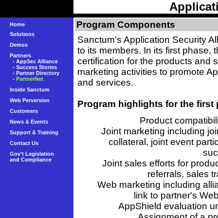
Applicat
Program Components
Home
Solutions
Sanctum's Application Security Al
Demos
to its members. In its first phase
Partners
certification for the products and s
-
AppSec Alliance
-
Success Stories
marketing activities to promote Ap
-
Partner Directory
-
PartnerNet
and services.
Inside Sanctum
Web Perversion
Program highlights for the first
Customers
Product compatibil
News & Events
Joint marketing including joi
Support & Training
collateral, joint event par
Contact Us
suc
Gov't Legislation
and Compliance
Joint sales efforts for prod
referrals, sales 
Web marketing including alli
link to partner's We
AppShield evaluation uni
Assignment of a pr