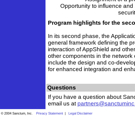
Opportunity to influence and
securit
Program highlights for the se
In its second phase, the Applicati
general framework defining the pr
interaction of AppShield and other
other components in the network of
include the design and co-develo
for enhanced integration and enha
Questions
If you have a question about Sanc
email us at
partners@sanctuminc
© 2004 Sanctum, Inc.
Privacy Statement
|
Legal Disclaimer