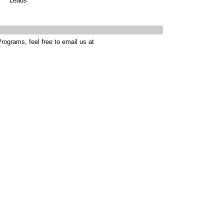
Leads
rograms, feel free to email us at