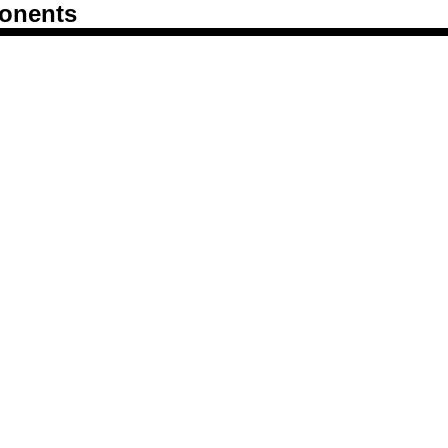
onents