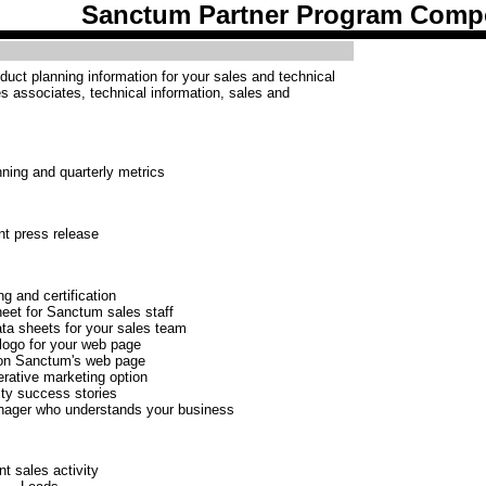
Sanctum Partner Program Comp
uct planning information for your sales and technical
les associates, technical information, sales and
ning and quarterly metrics
nt press release
ng and certification
heet for Sanctum sales staff
ta sheets for your sales team
ogo for your web page
 on Sanctum's web page
erative marketing option
ty success stories
nager who understands your business
nt sales activity