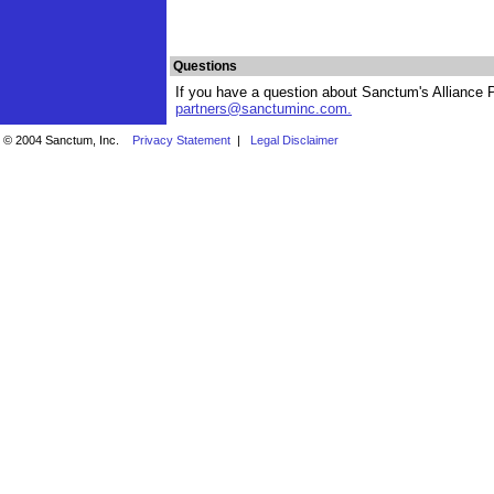
Questions
If you have a question about Sanctum's Alliance P
partners@sanctuminc.com
.
© 2004 Sanctum, Inc.
Privacy Statement
|
Legal Disclaimer