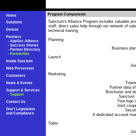
Program Components
Home
Sanctum's Alliance Program includes valuable prod
Solutions
staff, direct sales help through our network of sa
Demos
technical training.
Partners
Planning
-
AppSec Alliance
-
Success Stories
Business plan
-
Partner Directory
-
PartnerNet
Launch
Inside Sanctum
Joi
Web Perversion
Marketing
Customers
Traini
News & Events
Partner data s
Support & Services
Brochures and da
- Support
Sanctum l
Your logo
Contact Us
Joint coop
Gov't Legislation
Securi
and Compliance
A dedicated account ma
Sales
Joi