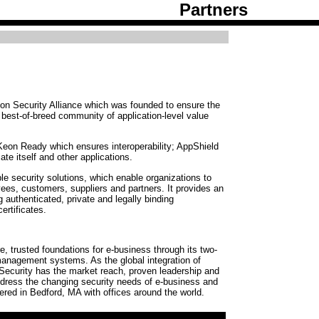
Partners
on Security Alliance which was founded to ensure the
a best-of-breed community of application-level value
eon Ready which ensures interoperability; AppShield
ate itself and other applications.
le security solutions, which enable organizations to
ees, customers, suppliers and partners. It provides an
 authenticated, private and legally binding
ertificates.
e, trusted foundations for e-business through its two-
 management systems. As the global integration of
ecurity has the market reach, proven leadership and
ddress the changing security needs of e-business and
ered in Bedford, MA with offices around the world.