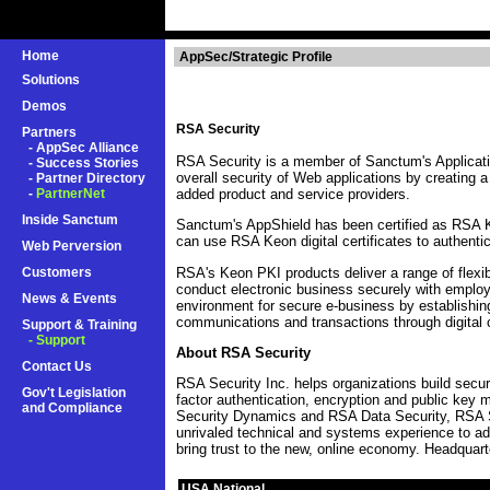
Home
AppSec/Strategic Profile
Solutions
Demos
RSA Security
Partners
-
AppSec Alliance
RSA Security is a member of Sanctum's Applicati
-
Success Stories
overall security of Web applications by creating 
-
Partner Directory
-
PartnerNet
added product and service providers.
Inside Sanctum
Sanctum's AppShield has been certified as RSA K
can use RSA Keon digital certificates to authentic
Web Perversion
RSA's Keon PKI products deliver a range of flexib
Customers
conduct electronic business securely with employ
News & Events
environment for secure e-business by establishing
communications and transactions through digital c
Support & Training
- Support
About RSA Security
Contact Us
RSA Security Inc. helps organizations build secur
Gov't Legislation
factor authentication, encryption and public key
and Compliance
Security Dynamics and RSA Data Security, RSA S
unrivaled technical and systems experience to a
bring trust to the new, online economy. Headquart
USA National