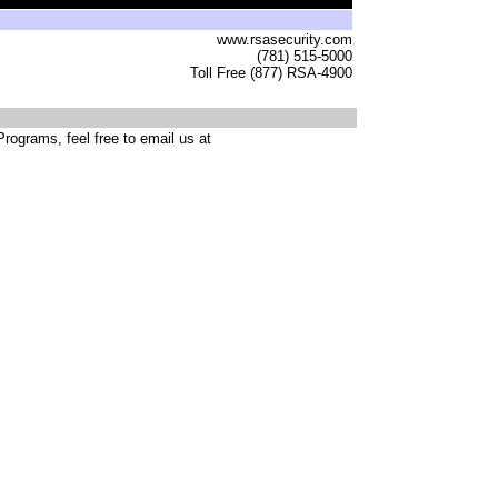
www.rsasecurity.com
(781) 515-5000
Toll Free (877) RSA-4900
rograms, feel free to email us at