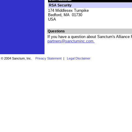
RSA Security
174 Middlesex Turnpike
Bedford, MA 01730
USA
Questions
If you have a question about Sanctum's Alliance P
partners@sanctuminc.com
.
© 2004 Sanctum, Inc.
Privacy Statement
|
Legal Disclaimer