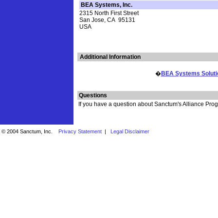
BEA Systems, Inc.
2315 North First Street
San Jose, CA 95131
USA
Additional Information
�
BEA Systems Solution
Questions
If you have a question about Sanctum's Alliance Progr
© 2004 Sanctum, Inc.
Privacy Statement
|
Legal Disclaimer