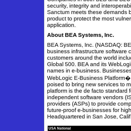
security, integrity and interoperabi
Sanctum meets these demands by 
product to protect the most vulner
application.
About BEA Systems, Inc.
BEA Systems, Inc. (NASDAQ: BEAS
business infrastructure software
customers around the world includ
Global 500. BEA and its WebLogi
names in e-business. Businesses
WebLogic E-Business Platform� ar
poised to bring new services to 
platform is the de facto standard 
independent software vendors (IS
providers (ASPs) to provide compl
future-proof e-businesses for high 
Headquartered in San Jose, Calif.
USA National