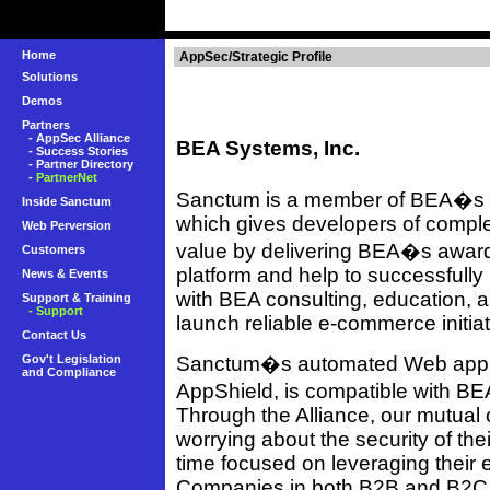
Home
AppSec/Strategic Profile
Solutions
Demos
Partners
-
AppSec Alliance
BEA Systems, Inc.
-
Success Stories
-
Partner Directory
-
PartnerNet
Sanctum is a member of BEA�s T
Inside Sanctum
which gives developers of comp
Web Perversion
value by delivering BEA�s awar
Customers
platform and help to successfully 
News & Events
with BEA consulting, education, 
Support & Training
- Support
launch reliable e-commerce initiat
Contact Us
Gov't Legislation
Sanctum�s automated Web applica
and Compliance
AppShield, is compatible with B
Through the Alliance, our mutual 
worrying about the security of the
time focused on leveraging their
Companies in both B2B and B2C 