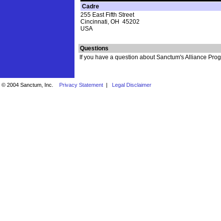
Cadre
255 East Fifth Street
Cincinnati, OH 45202
USA
Questions
If you have a question about Sanctum's Alliance Progr
© 2004 Sanctum, Inc.
Privacy Statement
|
Legal Disclaimer