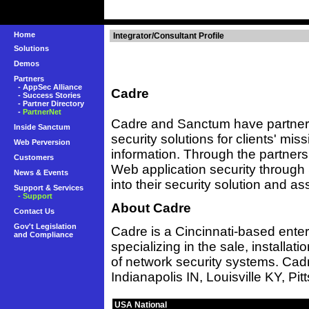
Home
Integrator/Consultant Profile
Solutions
Demos
Partners
-
AppSec Alliance
Cadre
-
Success Stories
-
Partner Directory
-
PartnerNet
Cadre and Sanctum have partner
Inside Sanctum
security solutions for clients' miss
Web Perversion
information. Through the partnersh
Customers
Web application security throug
News & Events
into their security solution and a
Support & Services
- Support
About Cadre
Contact Us
Gov't Legislation
Cadre is a Cincinnati-based enter
and Compliance
specializing in the sale, installat
of network security systems. Cad
Indianapolis IN, Louisville KY, Pi
USA National