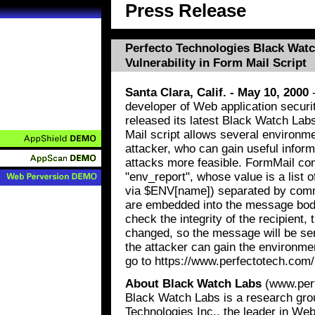
Press Release
Perfecto Technologies Black Wat
Vulnerability in Form Mail Script
Santa Clara, Calif. - May 10, 2000
-
developer of Web application secur
released its latest Black Watch Lab
Mail script allows several environme
attacker, who can gain useful inform
attacks more feasible. FormMail co
"env_report", whose value is a list
via $ENV[name]) separated by comma
are embedded into the message body
check the integrity of the recipient, 
changed, so the message will be sen
the attacker can gain the environme
go to https://www.perfectotech.com
About Black Watch Labs
(www.perf
Black Watch Labs is a research gro
Technologies Inc., the leader in We