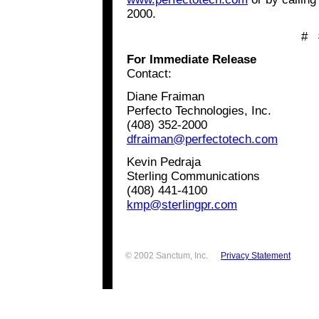
2000.
# 
For Immediate Release
Contact:
Diane Fraiman
Perfecto Technologies, Inc.
(408) 352-2000
dfraiman@perfectotech.com
Kevin Pedraja
Sterling Communications
(408) 441-4100
kmp@sterlingpr.com
© 2002 Sanctum, Inc.
Privacy Statement