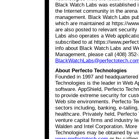
Black Watch Labs was established in
the Internet community in the arena
management. Black Watch Labs publi
which are maintained at https://ww
are also posted to relevant security
Labs also operates a Web application
subscribed to at https://www.perfe
info about Black Watch Labs and We
Management, please call (408) 352-
BlackWatchLabs@perfectotech.co
About Perfecto Technologies
Founded in 1997 and headquartered i
Technologies is the leader in Web 
software. AppShield, Perfecto Technol
to provide extreme security for cus
Web site environments. Perfecto T
sectors including, banking, e-tailin
healthcare. Privately held, Perfecto
venture capital firms and industry l
Walden and Intel Corporation. More 
Technologies may be obtained by vi
www.perfectotech.com
or by calling