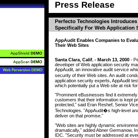
Press Release
Perfecto Technologies Introduces 
Specifically For Web Application 
AppAudit Enables Companies to Evalua
Their Web Sites
Santa Clara, Calif. - March 13, 2000
- Pe
developer of Web application security 
AppAudit, an innovative audit service wh
security of their Web sites. An audit co
application security experts, AppAudit tests
which potentially put a Web site at risk fo
"Prominent eBusinesses find it extremely 
customers that their information is kept pr
protected," said Eran Reshef, Senior Vic
Technologies. "AppAudit�s high-level an
deliver on that promise."
"Web sites are highly dynamic environme
dramatically," added Abner Germanow, In
IDC. "Security must be addressed at every