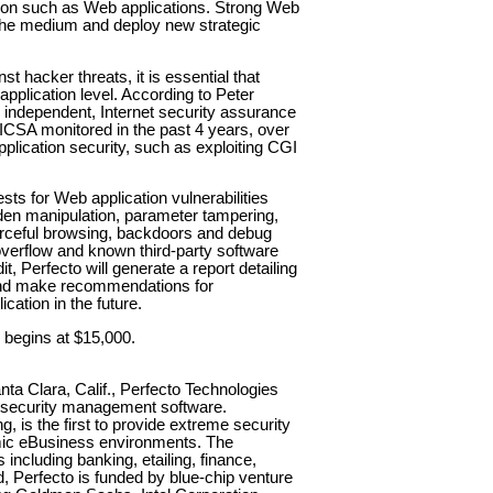
ation such as Web applications. Strong Web
 the medium and deploy new strategic
st hacker threats, it is essential that
pplication level. According to Peter
, independent, Internet security assurance
ICSA monitored in the past 4 years, over
plication security, such as exploiting CGI
ts for Web application vulnerabilities
dden manipulation, parameter tampering,
orceful browsing, backdoors and debug
 overflow and known third-party software
t, Perfecto will generate a report detailing
 and make recommendations for
cation in the future.
g begins at $15,000.
ta Clara, Calif., Perfecto Technologies
n security management software.
ng, is the first to provide extreme security
amic eBusiness environments. The
cluding banking, etailing, finance,
, Perfecto is funded by blue-chip venture