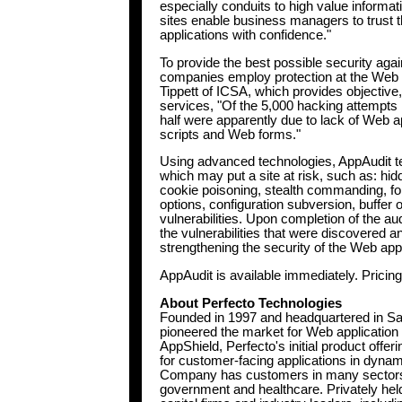
especially conduits to high value inform
sites enable business managers to trust
applications with confidence."
To provide the best possible security again
companies employ protection at the Web a
Tippett of ICSA, which provides objective
services, "Of the 5,000 hacking attempts 
half were apparently due to lack of Web ap
scripts and Web forms."
Using advanced technologies, AppAudit tes
which may put a site at risk, such as: hi
cookie poisoning, stealth commanding, f
options, configuration subversion, buffer
vulnerabilities. Upon completion of the audi
the vulnerabilities that were discovered
strengthening the security of the Web appli
AppAudit is available immediately. Pricin
About Perfecto Technologies
Founded in 1997 and headquartered in San
pioneered the market for Web applicatio
AppShield, Perfecto's initial product offeri
for customer-facing applications in dyn
Company has customers in many sectors in
government and healthcare. Privately held