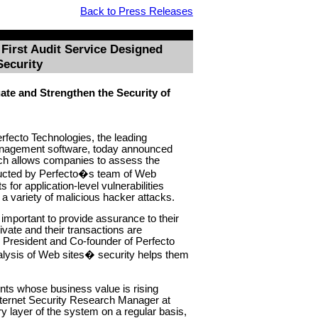
Back to Press Releases
First Audit Service Designed
Security
te and Strengthen the Security of
rfecto Technologies, the leading
management software, today announced
ich allows companies to assess the
nducted by Perfecto�s team of Web
 for application-level vulnerabilities
r a variety of malicious hacker attacks.
important to provide assurance to their
ivate and their transactions are
e President and Co-founder of Perfecto
alysis of Web sites� security helps them
nts whose business value is rising
ternet Security Research Manager at
 layer of the system on a regular basis,