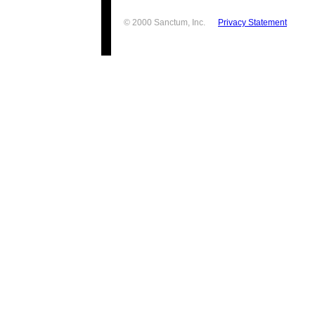
© 2000 Sanctum, Inc.
Privacy Statement