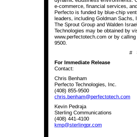
dynamic eBusiness environments. C
e-commerce, financial services, and 
Perfecto is funded by blue-chip vent
leaders, including Goldman Sachs, I
The Sprout Group and Walden Israel
Technologies may be obtained by vis
www.perfectotech.com or by calling 
9500.
# 
For Immediate Release
Contact:
Chris Benham
Perfecto Technologies, Inc.
(408) 855-9500
chris.benham@perfectotech.com
Kevin Pedraja
Sterling Communications
(408) 441-4100
kmp@sterlingpr.com