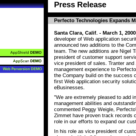
Press Release
Perfecto Technologies Expands 
Santa Clara, Calif. - March 1, 2000
developer of Web application secur
announced two additions to the Co
team. The new additions are Nigel T
president of customer support serv
vice president of sales. Tranter and
management experience to Perfecto an
the Company build on the success of
first Web application security soluti
eBusinesses.
"We are extremely pleased to add in
management abilities and outstandin
commented Peggy Weigle, Perfecto'
Zimmet have proven track records of
role in our efforts to expand our cu
In his role as vice president of cus