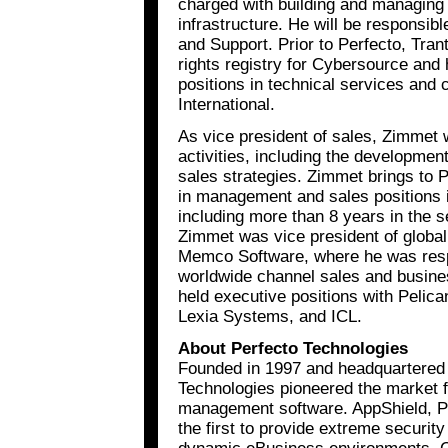
charged with building and managing
infrastructure. He will be responsib
and Support. Prior to Perfecto, Trant
rights registry for Cybersource an
positions in technical services and 
International.
As vice president of sales, Zimmet w
activities, including the developme
sales strategies. Zimmet brings to 
in management and sales positions i
including more than 8 years in the s
Zimmet was vice president of global
Memco Software, where he was respon
worldwide channel sales and busin
held executive positions with Pelica
Lexia Systems, and ICL.
About Perfecto Technologies
Founded in 1997 and headquartered i
Technologies pioneered the market f
management software. AppShield, Perf
the first to provide extreme security