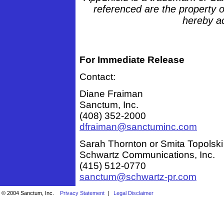
referenced are the property o
hereby a
For Immediate Release
Contact:
Diane Fraiman
Sanctum, Inc.
(408) 352-2000
dfraiman@sanctuminc.com
Sarah Thornton or Smita Topolski
Schwartz Communications, Inc.
(415) 512-0770
sanctum@schwartz-pr.com
© 2004 Sanctum, Inc.
Privacy Statement
|
Legal Disclaimer