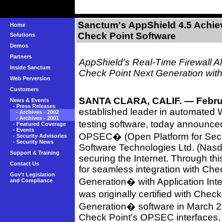
Sanctum's AppShield 4.5 Achie
Home
Check Point Software
Solutions
Demos
Partners
AppShield's Real-Time Firewall Al
Inside Sanctum
Check Point Next Generation with 
Web Perversion
Customers
SANTA CLARA, CALIF. — Februa
News & Events
-
Press Releases
established leader in automated W
-
Archives - 2002
-
Archives - 2001
testing software, today announc
-
Featured Coverage
-
Events
OPSEC� (Open Platform for Securi
-
Security Advisories
-
Security News
Software Technologies Ltd. (Nasd
Support & Training
securing the Internet. Through this
Contact Us
for seamless integration with Che
Gov't Legislation
Generation� with Application Int
and Compliance
was originally certified with Ch
Generation� software in March 2
Check Point's OPSEC interfaces, 