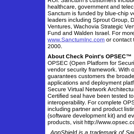
ROI. Sanctum's customers include i
healthcare, government and telec
Sanctum is funded by blue-chip ve
leaders including Sprout Group, De
Ventures, Wachovia Strategic Ven
Fund and Walden Israel. For more 
www.SanctumInc.com
or contact 
2000.
About Check Point's OPSEC™
OPSEC (Open Platform for Security
vendor security framework. With
guarantees customers the broades
applications and deployment plat
Secure Virtual Network Architect
Certified seal have been tested t
interoperability. For complete OP
including partner and product lis
(software development kit) and e
products, visit http://www.opsec.
AppShield is a trademark of Sa