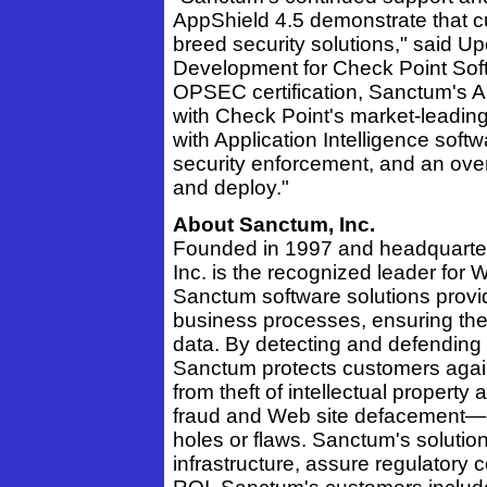
AppShield 4.5 demonstrate that cu
breed security solutions," said Up
Development for Check Point Sof
OPSEC certification, Sanctum's A
with Check Point's market-leadin
with Application Intelligence soft
security enforcement, and an overa
and deploy."
About Sanctum, Inc.
Founded in 1997 and headquartere
Inc. is the recognized leader for 
Sanctum software solutions provi
business processes, ensuring the 
data. By detecting and defending
Sanctum protects customers again
from theft of intellectual propert
fraud and Web site defacement—e
holes or flaws. Sanctum's soluti
infrastructure, assure regulatory