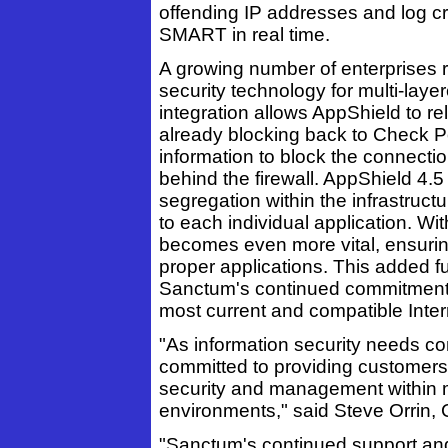
offending IP addresses and log cri
SMART in real time.
A growing number of enterprises r
security technology for multi-la
integration allows AppShield to re
already blocking back to Check Po
information to block the connecti
behind the firewall. AppShield 4.5 
segregation within the infrastructu
to each individual application. Wi
becomes even more vital, ensuring
proper applications. This added fu
Sanctum's continued commitment t
most current and compatible Inter
"As information security needs co
committed to providing customers 
security and management within mu
environments," said Steve Orrin,
"Sanctum's continued support an