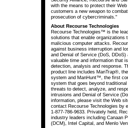
with the means to protect their Web 
customers a new weapon to combat c
prosecution of cybercriminals."
About Recourse Technologies
Recourse Technologies™ is the lead
solutions that enable organizations 
malicious computer attacks. Recour
against business interruption and lo
and Denial of Service (DoS, DDoS) 
valuable time and information that is 
detection, analysis and response.
product line includes ManTrap®, the
system and ManHunt™, the first c
system that goes beyond traditional 
threats to detect, analyze, and res
intrusions and Denial of Service (
information, please visit the Web si
contact Recourse Technologies by 
1-877-786-9633. Privately held, Rec
industry leaders including Canaan 
(DCM), Intel Capital, and Menlo Ven