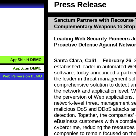
Press Release
Sanctum Partners with Recourse 
Complementary Weapons to Stop
Leading Web Security Pioneers J
Proactive Defense Against Networ
Santa Clara, Calif. - February 26, 
established leader in automated Web
software, today announced a partne
the leader in threat management solu
comprehensive solution to detect and
the network and application level. 
the perversion of Web applications,
network-level threat management se
malicious DoS and DDoS attacks an
detection. Together, the companies'
eBusiness customers with a complet
cybercrime, reducing the resources
companies to remain focused on the