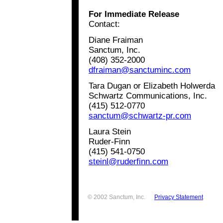
For Immediate Release
Contact:
Diane Fraiman
Sanctum, Inc.
(408) 352-2000
dfraiman@sanctuminc.com
Tara Dugan or Elizabeth Holwerda
Schwartz Communications, Inc.
(415) 512-0770
sanctum@schwartz-pr.com
Laura Stein
Ruder-Finn
(415) 541-0750
steinl@ruderfinn.com
© 2002 Sanctum, Inc.
Privacy Statement