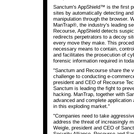
Sanctum's AppShield™ is the first p
sites by automatically detecting and
manipulation through the browser. 
ManTrap®, the industry's leading s
Recourse, AppShield detects suspici
redirects perpetrators to a decoy s
every move they make. This procedu
necessary means to contain, control
and facilitates the prosecution of c
forensic information required in toda
"Sanctum and Recourse share the vie
challenge to conducting e-commerce
president and CEO of Recourse Tech
Sanctum is leading the fight to prev
hacking. ManTrap, together with San
advanced and complete application a
in this exploding market."
"Companies need to take aggressiv
address the threat of increasingly m
Weigle, president and CEO of Sanct
Security Alliance, Recourse and Sa