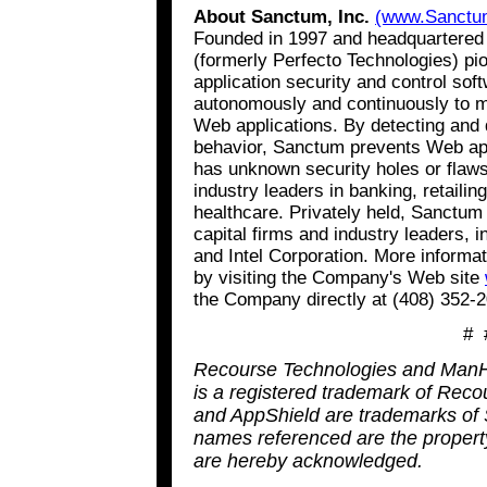
About Sanctum, Inc.
(www.Sanctu
Founded in 1997 and headquartered i
(formerly Perfecto Technologies) p
application security and control so
autonomously and continuously to mo
Web applications. By detecting and 
behavior, Sanctum prevents Web appl
has unknown security holes or flaw
industry leaders in banking, retaili
healthcare. Privately held, Sanctum
capital firms and industry leaders, 
and Intel Corporation. More inform
by visiting the Company's Web site
the Company directly at (408) 352-
# 
Recourse Technologies and ManH
is a registered trademark of Rec
and AppShield are trademarks of S
names referenced are the property
are hereby acknowledged.