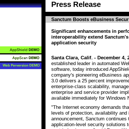
Press Release
Sanctum Boosts eBusiness Securi
Significant enhancements in perf
interoperability extend Sanctum's
application security
Santa Clara, Calif. - December 4, 
established leader in automated Web
software, today introduced AppShield
company's pioneering eBusiness appl
3.0 delivers a 25 percent improveme
enterprise-class scalability, managea
enterprise and service provider imp
available immediately for Windows N
"The Internet economy demands that 
levels of protection, availability and 
announcement, Sanctum continues t
application-level security solution