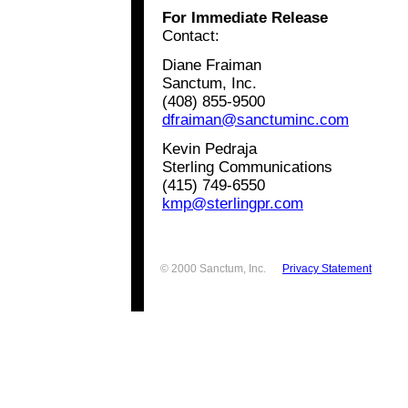
For Immediate Release
Contact:
Diane Fraiman
Sanctum, Inc.
(408) 855-9500
dfraiman@sanctuminc.com
Kevin Pedraja
Sterling Communications
(415) 749-6550
kmp@sterlingpr.com
© 2000 Sanctum, Inc.
Privacy Statement