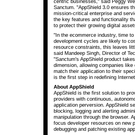
centric businesses," said Peggy We
Sanctum. "AppShield 3.0 ensures the
mission-critical enterprise and servi
the key features and functionality 
to protect their growing digital asset
"In the ecommerce industry, time to 
development cycles are likely to co
resource constraints, this leaves lit
said Mandeep Singh, Director of Te
"Sanctum's AppShield product takes
dimension, allowing companies like o
match their application to their spe
is the first step in redefining Interne
About AppShield
AppShield is the first solution to p
providers with continuous, autonom
application perversion. AppShield s
blocking, logging and alerting admini
manipulation through the browser. A
focus developer resources on new p
debugging and patching existing app