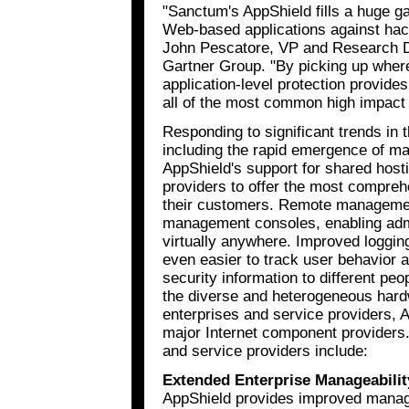
"Sanctum's AppShield fills a huge ga
Web-based applications against hac
John Pescatore, VP and Research Dir
Gartner Group. "By picking up where 
application-level protection provides
all of the most common high impact 
Responding to significant trends in 
including the rapid emergence of ma
AppShield's support for shared host
providers to offer the most comprehe
their customers. Remote managemen
management consoles, enabling admi
virtually anywhere. Improved logging
even easier to track user behavior a
security information to different peo
the diverse and heterogeneous hard
enterprises and service providers, A
major Internet component providers.
and service providers include:
Extended Enterprise Manageabilit
AppShield provides improved manage