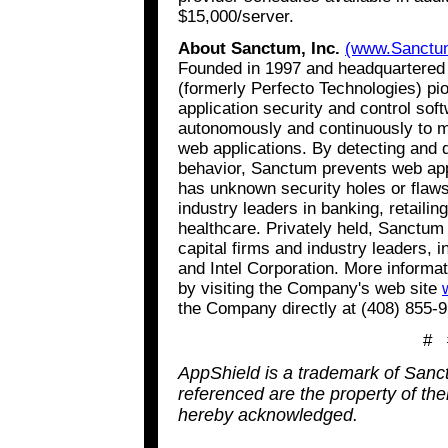
$15,000/server.
About Sanctum, Inc.
(www.Sanctu
Founded in 1997 and headquartered i
(formerly Perfecto Technologies) pi
application security and control so
autonomously and continuously to mo
web applications. By detecting and 
behavior, Sanctum prevents web appl
has unknown security holes or flaw
industry leaders in banking, retaili
healthcare. Privately held, Sanctum
capital firms and industry leaders, 
and Intel Corporation. More inform
by visiting the Company's web site
the Company directly at (408) 855-
# 
AppShield is a trademark of Sanct
referenced are the property of th
hereby acknowledged.