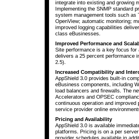
integrate into existing and growing
Implementing the SNMP standard pro
system management tools such as T
OpenView; automatic monitoring; m
improved logging capabilities deliver
class eBusinesses.
Improved Performance and Scalab
Site performance is a key focus for
delivers a 25 percent performance
2.5).
Increased Compatibility and Inter
AppShield 3.0 provides built-in compa
eBusiness components, including We
load balancers and firewalls. The n
Accelerators and OPSEC compliance,
continuous operation and improved p
service provider online environment
Pricing and Availability
AppShield 3.0 is available immediat
platforms. Pricing is on a per server
provider schedules available in addit