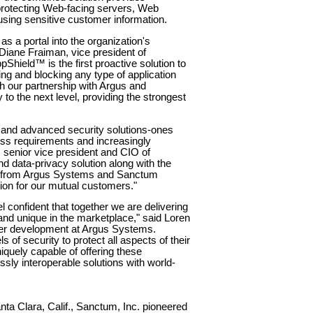
protecting Web-facing servers, Web
sing sensitive customer information.
 a portal into the organization's
Diane Fraiman, vice president of
hield™ is the first proactive solution to
ing and blocking any type of application
h our partnership with Argus and
to the next level, providing the strongest
e and advanced security solutions-ones
ess requirements and increasingly
, senior vice president and CIO of
ind data-privacy solution along with the
s from Argus Systems and Sanctum
tion for our mutual customers."
l confident that together we are delivering
 and unique in the marketplace," said Loren
tner development at Argus Systems.
of security to protect all aspects of their
niquely capable of offering these
sly interoperable solutions with world-
ta Clara, Calif., Sanctum, Inc. pioneered