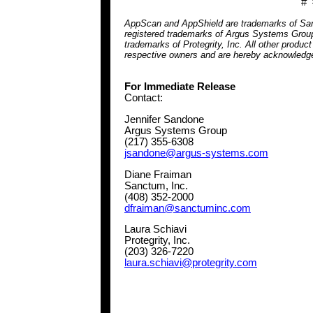
# 
AppScan and AppShield are trademarks of Sanct
registered trademarks of Argus Systems Group
trademarks of Protegrity, Inc. All other produc
respective owners and are hereby acknowledg
For Immediate Release
Contact:
Jennifer Sandone
Argus Systems Group
(217) 355-6308
jsandone@argus-systems.com
Diane Fraiman
Sanctum, Inc.
(408) 352-2000
dfraiman@sanctuminc.com
Laura Schiavi
Protegrity, Inc.
(203) 326-7220
laura.schiavi@protegrity.com