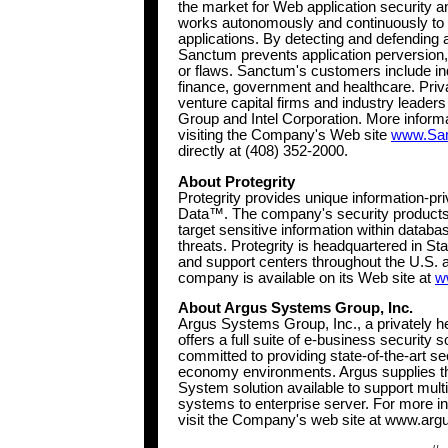
the market for Web application security 
works autonomously and continuously to m
applications. By detecting and defending 
Sanctum prevents application perversion,
or flaws. Sanctum's customers include indu
finance, government and healthcare. Priv
venture capital firms and industry leader
Group and Intel Corporation. More infor
visiting the Company's Web site
www.Sa
directly at (408) 352-2000.
About Protegrity
Protegrity provides unique information-pri
Data™. The company's security products a
target sensitive information within databas
threats. Protegrity is headquartered in S
and support centers throughout the U.S. 
company is available on its Web site at
w
About Argus Systems Group, Inc.
Argus Systems Group, Inc., a privately h
offers a full suite of e-business security 
committed to providing state-of-the-art se
economy environments. Argus supplies the
System solution available to support mult
systems to enterprise server. For more 
visit the Company's web site at www.ar