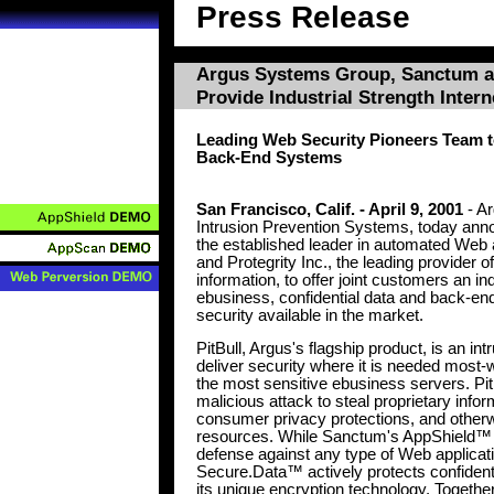
Press Release
Argus Systems Group, Sanctum an
Provide Industrial Strength Intern
Leading Web Security Pioneers Team t
Back-End Systems
San Francisco, Calif. - April 9, 2001
- Ar
Intrusion Prevention Systems, today anno
the established leader in automated Web a
and Protegrity Inc., the leading provider o
information, to offer joint customers an ind
ebusiness, confidential data and back-en
security available in the market.
PitBull, Argus's flagship product, is an i
deliver security where it is needed most-w
the most sensitive ebusiness servers. PitB
malicious attack to steal proprietary info
consumer privacy protections, and other
resources. While Sanctum's AppShield™ p
defense against any type of Web applicatio
Secure.Data™ actively protects confident
its unique encryption technology. Togethe