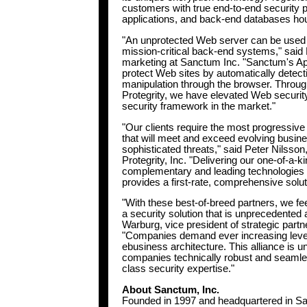
customers with true end-to-end security 
applications, and back-end databases hou
"An unprotected Web server can be used as
mission-critical back-end systems," said 
marketing at Sanctum Inc. "Sanctum's AppS
protect Web sites by automatically detect
manipulation through the browser. Throug
Protegrity, we have elevated Web security 
security framework in the market."
"Our clients require the most progressiv
that will meet and exceed evolving busin
sophisticated threats," said Peter Nilsson
Protegrity, Inc. "Delivering our one-of-a-k
complementary and leading technologie
provides a first-rate, comprehensive solu
"With these best-of-breed partners, we fee
a security solution that is unprecedented
Warburg, vice president of strategic par
"Companies demand ever increasing levels 
ebusiness architecture. This alliance is u
companies technically robust and seamles
class security expertise."
About Sanctum, Inc.
Founded in 1997 and headquartered in San