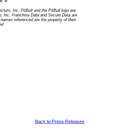
# #
um, Inc. PitBull and the PitBull logo are
, Inc. Franchise Data and Secure.Data are
t names referenced are the property of their
ed
Back to Press Releases