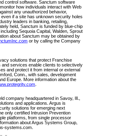
and control software. Sanctum software
onitor how individuals interact with Web
against any unauthorized behavior,
 even if a site has unknown security holes
stry leaders in banking, retailing,
ately held, Sanctum is funded by blue-chip
s including Sequoia Capital, Walden, Sprout
mation about Sanctum may be obtained by
nctumInc.com
or by calling the Company
vacy solutions that protect Franchise
nd services enable clients to selectively
es and protect it from internal or external
tamford, Conn., with sales, development
and Europe. More information about the
ww.protegrity.com
.
eld company headquartered in Savoy, Ill.,
solutions and applications. Argus is
curity solutions for emerging next
 only certified Intrusion Prevention
iple platforms, from single processor
information about Argus Systems Group,
gus-systems.com.