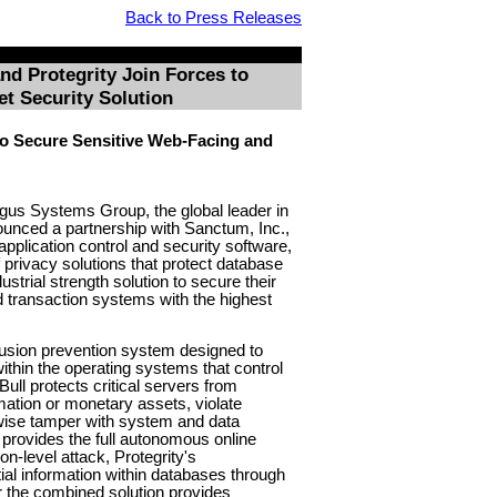
Back to Press Releases
d Protegrity Join Forces to
et Security Solution
o Secure Sensitive Web-Facing and
gus Systems Group, the global leader in
unced a partnership with Sanctum, Inc.,
pplication control and security software,
f privacy solutions that protect database
ustrial strength solution to secure their
d transaction systems with the highest
ntrusion prevention system designed to
ithin the operating systems that control
ull protects critical servers from
rmation or monetary assets, violate
wise tamper with system and data
rovides the full autonomous online
n-level attack, Protegrity's
ial information within databases through
r the combined solution provides